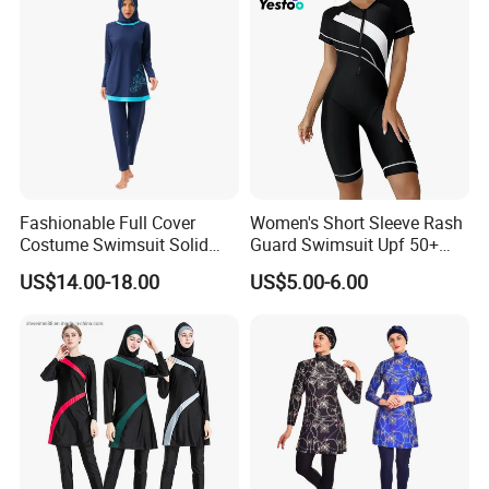
Customize Process
Fashionable Full Cover
Women's Short Sleeve Rash
Costume Swimsuit Solid
Guard Swimsuit Upf 50+
Color Muslim Swimwear
Surf
US$14.00-18.00
US$5.00-6.00