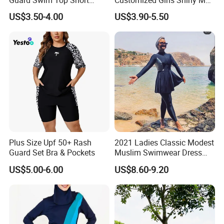
Sleeve
Brand Custom Fabric
US$3.50-4.00
US$3.90-5.50
Women Veil Transparent
Sexy Mini Thongs
Personalized Luxury
Swimsuits
Plus Size Upf 50+ Rash
2021 Ladies Classic Modest
Guard Set Bra & Pockets
Muslim Swimwear Dress
Full Length Modest
US$5.00-6.00
US$8.60-9.20
Swimwear Sportswear