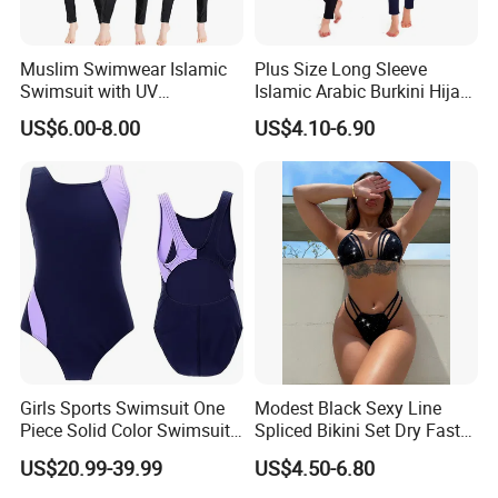
Muslim Swimwear Islamic
Plus Size Long Sleeve
Swimsuit with UV
Islamic Arabic Burkini Hijab
Protections Swimming Suits
Muslim Swim Wear
US$6.00-8.00
US$4.10-6.90
Packing&shipping
Girls Sports Swimsuit One
Modest Black Sexy Line
Piece Solid Color Swimsuit
Spliced Bikini Set Dry Faster
Sportswear
Breathable 2-Piece Set
US$20.99-39.99
US$4.50-6.80
Bikinis Triangle Beach Wear