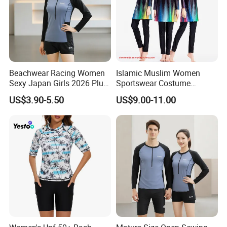
Beachwear Racing Women
Islamic Muslim Women
Sexy Japan Girls 2026 Plus
Sportswear Costume
Size Women Men Beach
Women's Modest Swimsuit
US$3.90-5.50
US$9.00-11.00
Scenery Clothing Bales High
Lady Longsleeve Swimwear
Related products
Quality Fashion Factory
Direct Premium Swimsuits