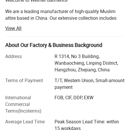
We are a leading manufacturer of high-quality Muslim
attire based in China. Our extensive collection includes:
View All
Muslim Women's Clothing
Muslim Men's Clothing
About Our Factory & Business Background
Muslim Children's Clothing
Address
R 1314, No 3 Building,
Muslim Headscarves
Wanbaocheng, Linping District,
Hangzhou, Zhejiang, China
Muslim Swimwear and Sportswear
Terms of Payment
T/T, Western Union, Small-amount
Muslim Prayer Rugs
payment
Muslim Wedding Dresses
International
FOB, CIF, DDP, EXW
Commercial
Muslim Evening Gowns
Terms(Incoterms)
Why Choose Us?
Average Lead Time
Peak Season Lead Time: within
15 workdays