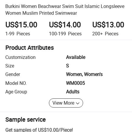
Burkini Women Beachwear Swim Suit Islamic Longsleeve
Women Muslim Printed Swimwear
US$15.00
US$14.00
US$13.00
1-99
Pieces
100-199
Pieces
200+
Pieces
Product Attributes
Customization
Available
Size
S
Gender
Women, Women's
Model NO.
WM0005
Age Group
Adults
View More
Sample service
Get samples of
US$10.00
/
Piece
!