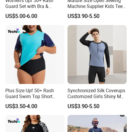
Women's Upf 50+ Rash
Mature Size Open Sewing
Guard Set with Bra &
Machine Supplier Kids Teen
Boyshorts
Corset XXL Inflatable
US$5.00-6.00
US$3.90-5.50
Japanese Topless High
Quality Swimsuits
Plus Size Upf 50+ Rash
Synchronized Silk Coverups
Guard Swim Top Short
Customized Girls Shiny Men
Sleeve
Brand Custom Fabric
US$3.50-4.00
US$3.90-5.50
Women Veil Transparent
Sexy Mini Thongs
Personalized Luxury
Swimsuits