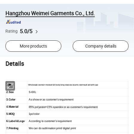
Hangzhou Weimei Garments Co., Ltd.
5.0/5
Rating
More products
Company details
Details
1.Item
Wholesale women modest full body long sleeves islamic swimsuit set with cap
2.Size
S-
6
XL
3.Color
As show
or as customer's requirement
4.Material
8
5% polyester+15% spandex or as customer's requirement
5.
MOQ
1
pc/color
6.
Label &Logo
According to customer's requirement
7.
Printing
We can do sublimation print/ digital print