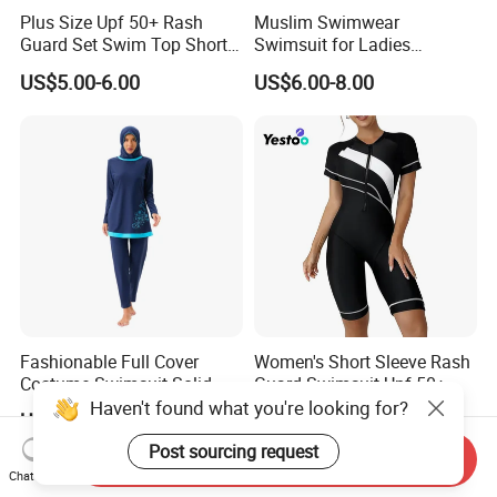
Plus Size Upf 50+ Rash
Muslim Swimwear
Guard Set Swim Top Short
Swimsuit for Ladies
Sleeve
Swimming Suits Dress
US$5.00-6.00
US$6.00-8.00
Burkini Beachwear
Fashionable Full Cover
Women's Short Sleeve Rash
Costume Swimsuit Solid
Guard Swimsuit Upf 50+
Color Muslim Swimwear
Surf
Haven't found what you're looking for?
US$14.00-18.00
US$5.00-6.00
Post sourcing request
Send Inquiry
Chat Now