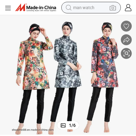
man watch
 Printed Swimwear
Burkini Women Beachwear Swim Suit Islamic Longsleeve Women Muslim
electric bike
farm tractor
earbud
motorcycle
electric tricycle
weight loss capsule
living room sofa
1
/
6