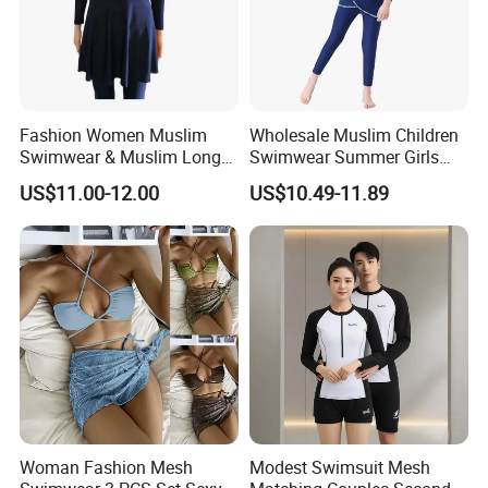
Fashion Women Muslim
Wholesale Muslim Children
Swimwear & Muslim Long
Swimwear Summer Girls
Swimsuit with Covered
Swimwear Beachwear Three
US$11.00-12.00
US$10.49-11.89
Piece Set Sportswear Suit
Woman Fashion Mesh
Modest Swimsuit Mesh