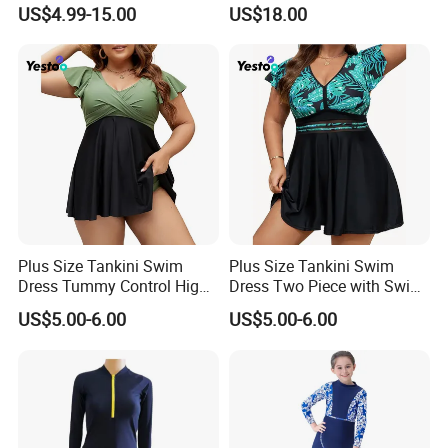
Bikini
Bathing Suit Bikinis Lingerie
US$4.99-15.00
US$18.00
Swimwear Ladies Summer
Maillot De Bain Female
Trendy Underwear Size S-XL
Plus Size Tankini Swim
Plus Size Tankini Swim
Dress Tummy Control High
Dress Two Piece with Swim
Waisted
Shorts
US$5.00-6.00
US$5.00-6.00