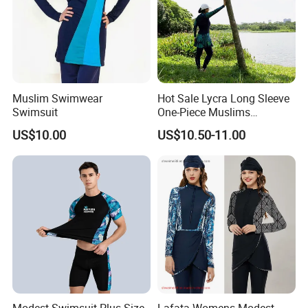
Muslim Swimwear
Hot Sale Lycra Long Sleeve
Swimsuit
One-Piece Muslims
Swimwear / Beachwear
US$10.00
US$10.50-11.00