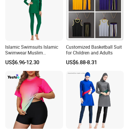
Islamic Swimsuits Islamic
Customized Basketball Suit
Swimwear Muslim
for Children and Adults
Swimwear
US$6.96-12.30
US$6.88-8.31