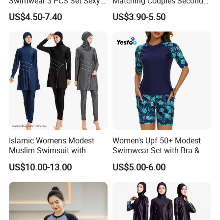
Swimwear 3 PCS Set Sexy
Matching Couples Second
Bikinis Suit Wholesale
Skin Japanese Girl Push up
US$4.50-7.40
US$3.90-5.50
Extreme Modest Swimwear
Designer 2025 Baby Girl
Brazilian Women Green
Woman Swimsuits
Islamic Womens Modest
Women's Upf 50+ Modest
Muslim Swimsuit with
Swimwear Set with Bra &
Swimming Cap SPF 50+
Boyshorts
US$10.00-13.00
US$5.00-6.00
Swimwear Burkini