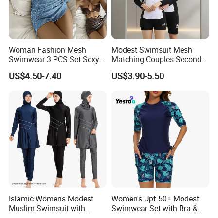
China and global market and we will not stop
updating.
Woman Fashion Mesh
Modest Swimsuit Mesh
Swimwear 3 PCS Set Sexy
Matching Couples Second
Bikinis Suit Wholesale
Skin Japanese Girl Push up
US$4.50-7.40
US$3.90-5.50
Extreme Modest Swimwear
Designer 2025 Baby Girl
Brazilian Women Green
Woman Swimsuits
FAQ
1, Can i get a sample before mass production?
A: Of course! The normal produce progress is that we will make
the pre-production sample for your quality evaluation. The mass
production will be started after we get your confirmation on this
sample.
Islamic Womens Modest
Women's Upf 50+ Modest
Muslim Swimsuit with
Swimwear Set with Bra &
2, Is the sample charge can be refundable?
Swimming Cap SPF 50+
Boyshorts