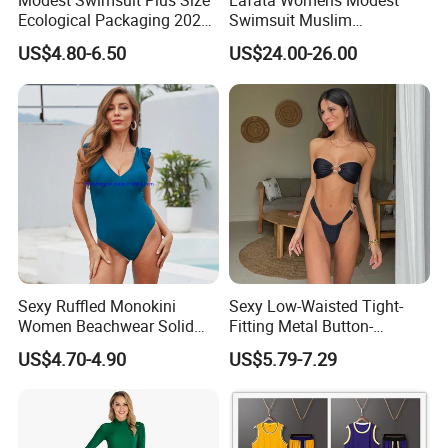
Modest Swimsuit Plus Size
Lafata Womens Modest
Ecological Packaging 2026
Swimsuit Muslim
Changing Sexy Lady
Swimwear Full Cover
US$4.80-6.50
US$24.00-26.00
Covered Kids Skimpy
Islamic Burkini with Hijab
Leopard Black Men Fashion
Swimsuits
Sexy Ruffled Monokini
Sexy Low-Waisted Tight-
Women Beachwear Solid
Fitting Metal Button-
Color Modest One Piece
Connected Bandeau Bikini
US$4.70-4.90
US$5.79-7.29
Swimwear Fashion
Swimsuit Set
Swimsuit