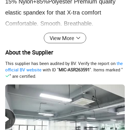
1
5
%
Nylon+85%Polyester
Premium quality
elastic spandex for that X-tra comfort
Comfortable. Smooth. Breathable
.
**Fabrics features
:
Light weight & made of
View More
Quick-Dry material with UV protection
(UPF
About the Supplier
40-50+)
. We use premium quality elastic
This supplier has been audited by BV. Verify the report on
the
spandex for that X-tra comfort.
official BV website
with ID "
MIC-ASR263591
". Items marked "
" are certified.
**
No fading
:
No color fading For long traning
in water The pants are not attached to the suit
to make it easy to put on and take off.
**Package
:
This swimwear consists of
3 pieces: - Long sleeve dress, a pair of long