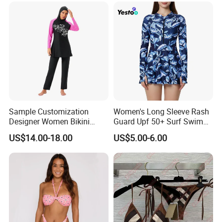
Factory tour
Sample Customization
Women's Long Sleeve Rash
Designer Women Bikini
Guard Upf 50+ Surf Swim
Conservative Swimsuit
Dress
US$14.00-18.00
US$5.00-6.00
Beach Swimwear Muslim
Swimwear