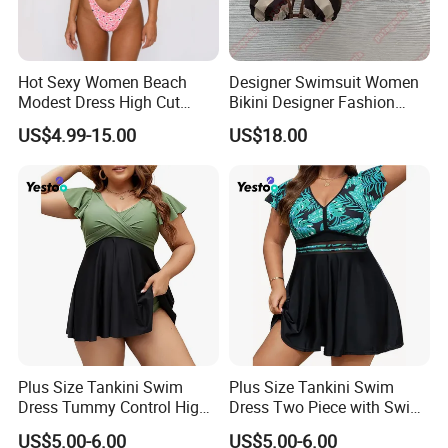
Hot Sexy Women Beach
Designer Swimsuit Women
Modest Dress High Cut
Bikini Designer Fashion
Bikini
Bathing Suit Bikinis Lingerie
US$4.99-15.00
US$18.00
Swimwear Ladies Summer
Maillot De Bain Female
Company information
Trendy Underwear Size S-XL
Shanghai weimei ecommerce co.,ltd is
a professional supplier of Islamice
clothing,including Muslim
dresses,abaya,Hijab,Muslim swimming
Plus Size Tankini Swim
Plus Size Tankini Swim
wear,Muslim mens
wear and kids wear and
'
Dress Tummy Control High
Dress Two Piece with Swim
Waisted
Shorts
US$5.00-6.00
US$5.00-6.00
some other muslim products.