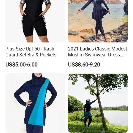
Please attention:
1,Free catalogues with all of our newest
Plus Size Upf 50+ Rash
2021 Ladies Classic Modest
Muslim dress styles.
Guard Set Bra & Pockets
Muslim Swimwear Dress
Full Length Modest
2,Nice quality.(because quality is our culture!)
US$5.00-6.00
US$8.60-9.20
Swimwear Sportswear
3.
Quick shipping within 24 hours,all of items
are readystock.
4,Small order welcome.
5,More than 30000 designs.
6,Support 7 day refund money.
7,Payment by paypal or credit card.