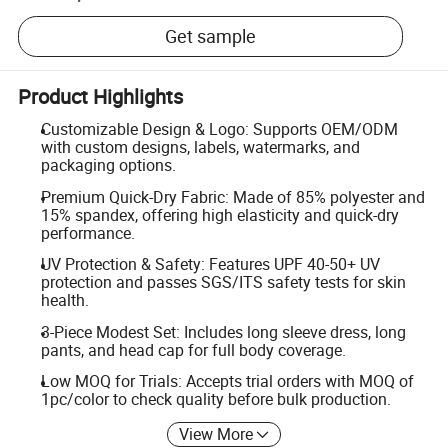
Get sample
Product Highlights
Customizable Design & Logo: Supports OEM/ODM
with custom designs, labels, watermarks, and
packaging options.
Premium Quick-Dry Fabric: Made of 85% polyester and
15% spandex, offering high elasticity and quick-dry
performance.
UV Protection & Safety: Features UPF 40-50+ UV
protection and passes SGS/ITS safety tests for skin
health.
3-Piece Modest Set: Includes long sleeve dress, long
pants, and head cap for full body coverage.
Low MOQ for Trials: Accepts trial orders with MOQ of
1pc/color to check quality before bulk production.
View More