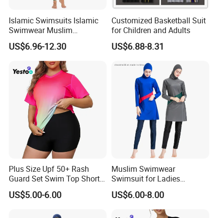
Islamic Swimsuits Islamic
Customized Basketball Suit
Swimwear Muslim
for Children and Adults
Swimwear
US$6.96-12.30
US$6.88-8.31
Customize Principles
MOQ for customizaion:100pcs/design
Customization options:
designs,labels,watermarks,packaging
Customization range: Women abayas,Men
Plus Size Upf 50+ Rash
Muslim Swimwear
thobes,Muslim swimwear,Women
Guard Set Swim Top Short
Swimsuit for Ladies
Sleeve
Swimming Suits Dress
dresses,Hijabs etc.
US$5.00-6.00
US$6.00-8.00
Burkini Beachwear