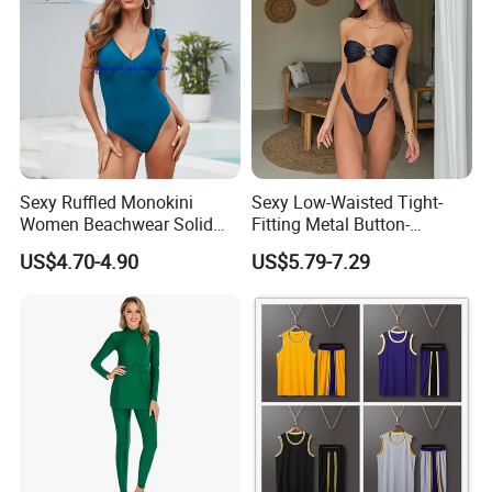
Sexy Ruffled Monokini
Sexy Low-Waisted Tight-
Women Beachwear Solid
Fitting Metal Button-
Color Modest One Piece
Connected Bandeau Bikini
US$4.70-4.90
US$5.79-7.29
Swimwear Fashion
Swimsuit Set
Swimsuit