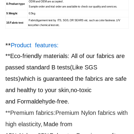
ODM and OEM are accepted .
8.
Product type
Sample order and trial order are available to check our quality and services.
9.
Weight
0.5kg
Fabric&garment test by ITS, SGS, OR SEARS etc. such as color fastness ,UV
10.
Fabric test
test,other chemical test etc.
**
Product features:
**
Eco-friendly materials
:
All of our fabrics are
passed standard B tests(Like SGS
tests)which is guaranteed the fabrics are safe
and healthy to your skin,no-toxic
and
F
ormaldehyde-free.
**Premium fabrics
:
Premium Nylon fabrics with
high elasticity,
Made from