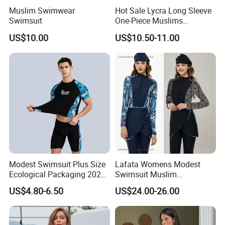
Muslim Swimwear
Hot Sale Lycra Long Sleeve
Swimsuit
One-Piece Muslims
Swimwear / Beachwear
US$10.00
US$10.50-11.00
Buyer feedback
Modest Swimsuit Plus Size
Lafata Womens Modest
Ecological Packaging 2026
Swimsuit Muslim
Changing Sexy Lady
Swimwear Full Cover
US$4.80-6.50
US$24.00-26.00
Covered Kids Skimpy
Islamic Burkini with Hijab
Leopard Black Men Fashion
Swimsuits