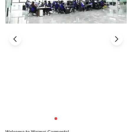
pants& head wear (cap)
.
**Wash suggestion
:
Pls do not use hot water
to wash,pls use cold water and wash it by
hand in order to keep the original color and
the swimming suits shape.
Welcome to Weimei Garments!