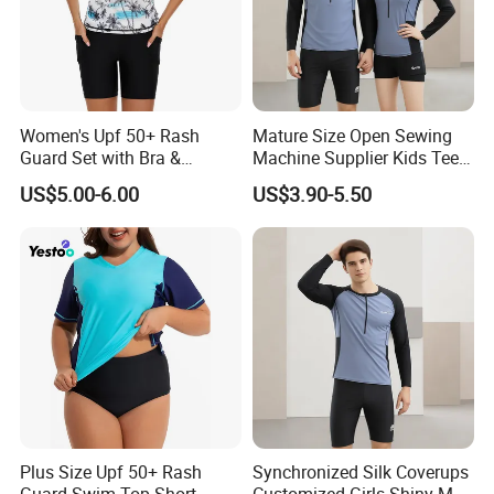
5: Can I get discounts?
A: Yes, for big order and frequent customers, we'll give
reasonable discounts.
Women's Upf 50+ Rash
Mature Size Open Sewing
Contacts:
Monica
Guard Set with Bra &
Machine Supplier Kids Teen
Boyshorts
Corset XXL Inflatable
US$5.00-6.00
US$3.90-5.50
Japanese Topless High
Quality Swimsuits
**If you are very urgent,just call me directly at anytime that
you want,i will keep my phone is on at 24 hours!**
Plus Size Upf 50+ Rash
Synchronized Silk Coverups
Guard Swim Top Short
Customized Girls Shiny Men