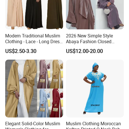
Modern Traditional Muslim
2026 New Simple Style
Clothing - Lace - Long Dress
Abaya Fashion Closed
- Ladies Dress
Abaya Dress with Attached
US$2.50-3.30
US$12.00-20.00
Hijab
Elegant Solid-Color Muslim
Muslim Clothing Moroccan