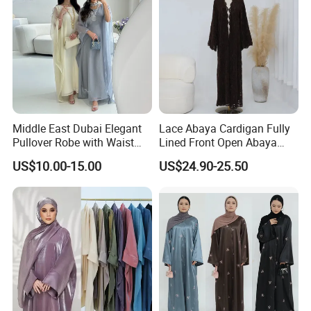
Abaya
Middle East Dubai Elegant
Lace Abaya Cardigan Fully
Pullover Robe with Waist
Lined Front Open Abaya
Cinched and Soft Abaya
Modest Muslim Clothing for
US$10.00-15.00
US$24.90-25.50
Eid & Ramadan Wear