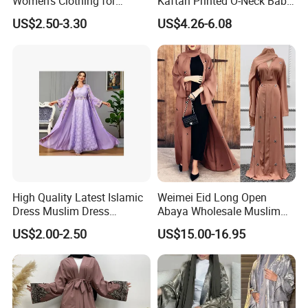
Women's Clothing for
Kaftan Printed O-Neck Baby
Everyday Wear
Kaftan Dera
US$2.50-3.30
US$4.26-6.08
High Quality Latest Islamic
Weimei Eid Long Open
Dress Muslim Dress
Abaya Wholesale Muslim
Fashion Elegant Purple
Islamic Clothing Ladies
US$2.00-2.50
US$15.00-16.95
Long Skirt Big Hem
Longseeve Kimono Abaya
Stitching Ribbon Muslim
Price
Women's Dress