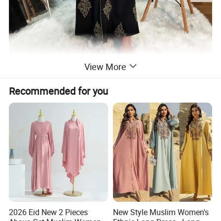
View More
Recommended for you
2026 Eid New 2 Pieces
New Style Muslim Women's