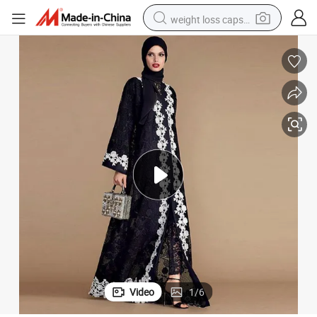
weight loss capsule
running shoe
living room sofa
basketball shoe
powder
wheel loader
electric motorcycle
earbud
Video
1
/
6