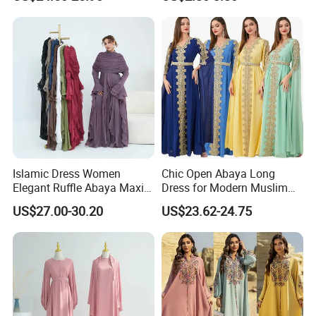
Sleeveless Inner Maxi Dress
Hijab
Women Dubai Modest
Muslim Kaftan Outfit
Islamic Dress Women
Chic Open Abaya Long
Elegant Ruffle Abaya Maxi
Dress for Modern Muslim
Dress with Cape Modest
Women
US$27.00-30.20
US$23.62-24.75
Evening Outfit Abaya
Women Muslim Dress