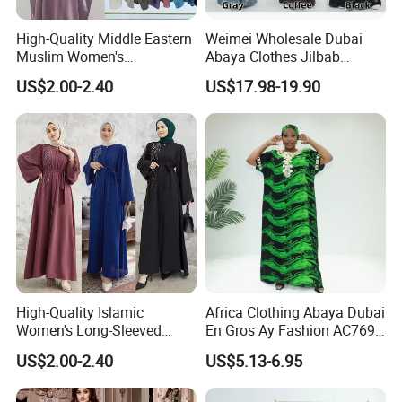
High-Quality Middle Eastern
Weimei Wholesale Dubai
Muslim Women's
Abaya Clothes Jilbab
Conservative Clothing - Arab
Muslim Islamic Clothing
US$2.00-2.40
US$17.98-19.90
Headscarf Robes -
Hijab Dress Moroccan
Luxurious Islamic Clothing
Turkey Butterflies Satin
in Dubai - Kibaya Robes -
Embroidery Abaya
Turkish Robes
High-Quality Islamic
Africa Clothing Abaya Dubai
Women's Long-Sleeved
En Gros Ay Fashion AC769-
Crepe Lace Beaded and
A39fy Togo Fashion Abaya
US$2.00-2.40
US$5.13-6.95
Rhinestone Embellished
Muslim Simple Robe Dress