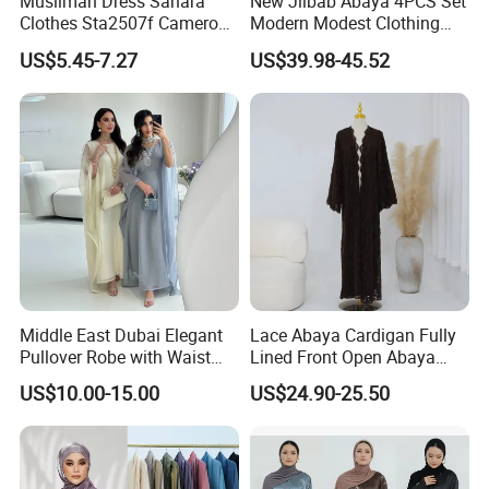
Muslimah Dress Sahara
New Jilbab Abaya 4PCS Set
Clothes Sta2507f Cameroon
Modern Modest Clothing
Muslim Dress Abaya
Wear Hijab Jalabiya Eid
US$5.45-7.27
US$39.98-45.52
Dress Longsleeve Maxi
Dress Factory Selling
Muslim Islamic Clothings
Abaya
Middle East Dubai Elegant
Lace Abaya Cardigan Fully
Pullover Robe with Waist
Lined Front Open Abaya
Cinched and Soft Abaya
Modest Muslim Clothing for
US$10.00-15.00
US$24.90-25.50
Eid & Ramadan Wear