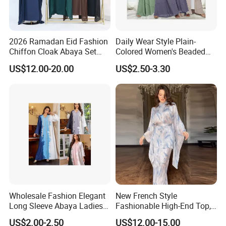
2026 Ramadan Eid Fashion
Daily Wear Style Plain-
Chiffon Cloak Abaya Set
Colored Women's Beaded
New Islamic Clothing Abaya
Dress Robe - Traditional
US$12.00-20.00
US$2.50-3.30
Muslim Attire
Wholesale Fashion Elegant
New French Style
Long Sleeve Abaya Ladies
Fashionable High-End Top,
Dress for Stylish Muslim
Half Skirt, Casual Two-Piece
US$2.00-2.50
US$12.00-15.00
Women
Set Dress