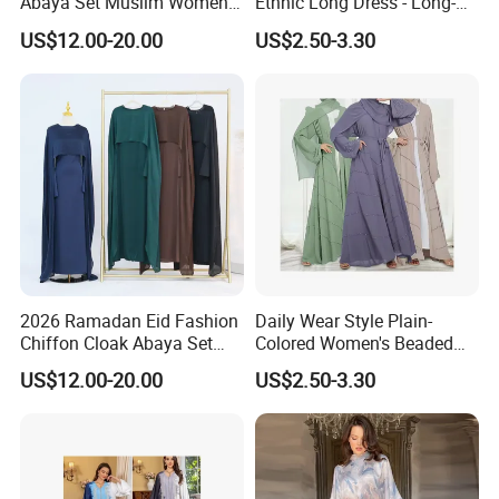
Abaya Set Muslim Women
Ethnic Long Dress - Long-
Abaya Khimar Set
Sleeved Dress
US$12.00-20.00
US$2.50-3.30
2026 Ramadan Eid Fashion
Daily Wear Style Plain-
Chiffon Cloak Abaya Set
Colored Women's Beaded
New Islamic Clothing Abaya
Dress Robe - Traditional
US$12.00-20.00
US$2.50-3.30
Muslim Attire