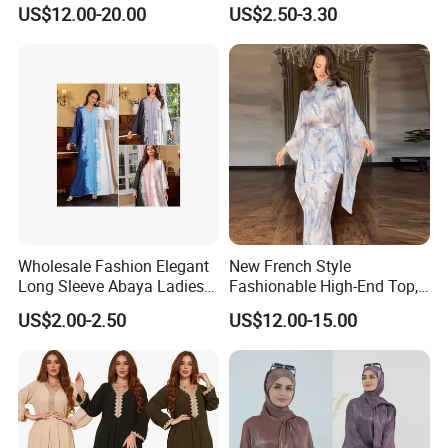
New Islamic Clothing Abaya
Dress Robe - Traditional
US$12.00-20.00
US$2.50-3.30
Muslim Attire
Wholesale Fashion Elegant
New French Style
Long Sleeve Abaya Ladies
Fashionable High-End Top,
Dress for Stylish Muslim
Half Skirt, Casual Two-Piece
US$2.00-2.50
US$12.00-15.00
Women
Set Dress