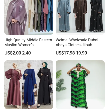
High-Quality Middle Eastern
Weimei Wholesale Dubai
Muslim Women's
Abaya Clothes Jilbab
Conservative Clothing - Arab
Muslim Islamic Clothing
US$2.00-2.40
US$17.98-19.90
Headscarf Robes -
Hijab Dress Moroccan
Luxurious Islamic Clothing
Turkey Butterflies Satin
in Dubai - Kibaya Robes -
Embroidery Abaya
Turkish Robes