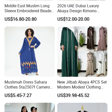
Middle East Muslim Long
2026 UAE Dubai Luxury
Sleeve Embroidered Beaded
Abaya Design Kimono
Robe Women Abaya Long
Kaftan Open Slit Sleeve
US$16.80-20.80
US$12.00-20.00
Cardigan
Trend Abaya
Muslimah Dress Sahara
New Jilbab Abaya 4PCS Set
Clothes Sta2507f Cameroon
Modern Modest Clothing
Muslim Dress Abaya
Wear Hijab Jalabiya Eid
US$5.45-7.27
US$39.98-45.52
Dress Longsleeve Maxi
Dress Factory Selling
Muslim Islamic Clothings