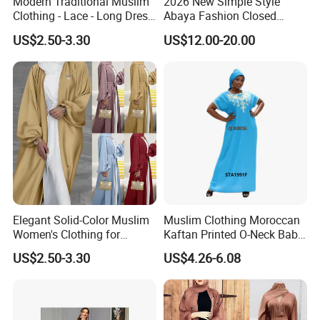
Modern Traditional Muslim
2026 New Simple Style
Clothing - Lace - Long Dress
Abaya Fashion Closed
- Ladies Dress
Abaya Dress with Attached
US$2.50-3.30
US$12.00-20.00
Hijab
Elegant Solid-Color Muslim
Muslim Clothing Moroccan
Women's Clothing for
Kaftan Printed O-Neck Baby
Everyday Wear
Kaftan Dera
US$2.50-3.30
US$4.26-6.08