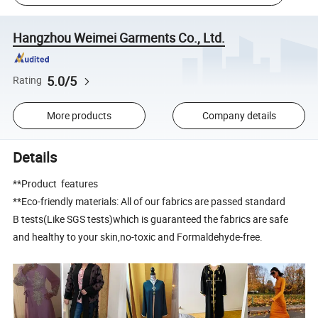
Hangzhou Weimei Garments Co., Ltd.
5.0/5
Rating
More products
Company details
Details
**Product features
**Eco-friendly materials: All of our fabrics are passed standard
B tests(Like SGS tests)which is guaranteed the fabrics are safe
and healthy to your skin,no-toxic and Formaldehyde-free.