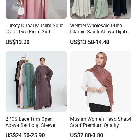
Turkey Dubai Muslim Solid
Weimei Wholesale Dubai
Color Two-Piece Suit
Islamic Saudi Abaya Hijabs
Clothes
Khimar Suppliers Maxi
US$13.00
US$13.58-14.48
Dress for Muslim Abaya
2PCS Lace Trim Open
Muslim Women Head Shawl
Abaya Set Long Sleeve
Scarf Premium Quality
Cardigan Abaya and
Good Stretch Modal Jersey
US$24.50-25.90
US$2.80-3.80