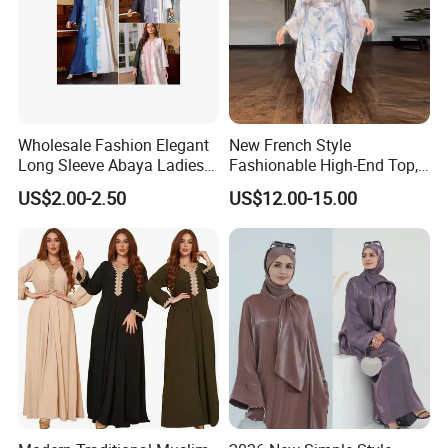
Wholesale Fashion Elegant
New French Style
Long Sleeve Abaya Ladies
Fashionable High-End Top,
Dress for Stylish Muslim
Half Skirt, Casual Two-Piece
US$2.00-2.50
US$12.00-15.00
Women
Set Dress