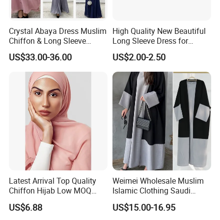
Crystal Abaya Dress Muslim
High Quality New Beautiful
Chiffon & Long Sleeve
Long Sleeve Dress for
Modest Dress- OEM by
Muslim Evening Events with
US$33.00-36.00
US$2.00-2.50
Weimei
Embroidery
Latest Arrival Top Quality
Weimei Wholesale Muslim
Chiffon Hijab Low MOQ
Islamic Clothing Saudi
Custom Long Chiffon Hijab
Dubai Abaya Hijab Kaftan
US$6.88
US$15.00-16.95
for Muslim
Clothes Factory