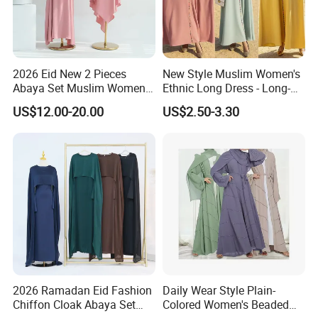
2026 Eid New 2 Pieces
New Style Muslim Women's
Abaya Set Muslim Women
Ethnic Long Dress - Long-
Abaya Khimar Set
Sleeved Dress
US$12.00-20.00
US$2.50-3.30
2026 Ramadan Eid Fashion
Daily Wear Style Plain-
Chiffon Cloak Abaya Set
Colored Women's Beaded