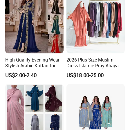
High-Quality Evening Wear:
2026 Plus Size Muslim
Stylish Arabic Kaftan for
Dress Islamic Pray Abaya
Women
for Women
US$2.00-2.40
US$18.00-25.00