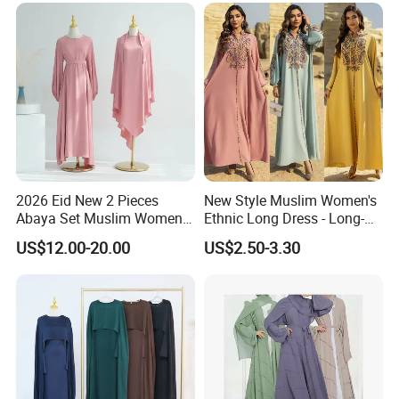
2026 Eid New 2 Pieces
New Style Muslim Women's
Abaya Set Muslim Women
Ethnic Long Dress - Long-
Abaya Khimar Set
Sleeved Dress
US$12.00-20.00
US$2.50-3.30