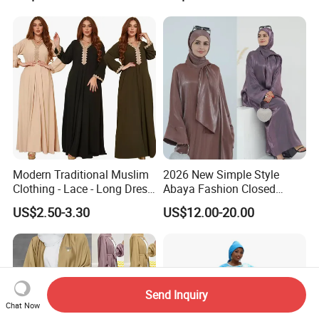
Modern Traditional Muslim
2026 New Simple Style
Clothing - Lace - Long Dress
Abaya Fashion Closed
- Ladies Dress
Abaya Dress with Attached
US$2.50-3.30
US$12.00-20.00
Hijab
Send Inquiry
Chat Now