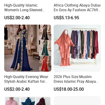
High-Quality Islamic
Africa Clothing Abaya Dubai
Women's Long-Sleeved
En Gros Ay Fashion AC769-
Crepe Lace Beaded and
A39fy Togo Fashion Abaya
US$2.00-2.40
US$5.13-6.95
Rhinestone Embellished
Muslim Simple Robe Dress
Company information
Shanghai weimei garments co.,ltd is a professional supplier of
Islamice clothing and women plus size dresses,including Muslim
dresses,abaya,Hijab,Muslim swimming wear,Muslim mens' wear
and kids wear and some other muslim products.
High-Quality Evening Wear:
2026 Plus Size Muslim
We aim at helping our customers to find the nice quality and
Stylish Arabic Kaftan for
Dress Islamic Pray Abaya
newest products with most reasonable price,helping our customer
Women
for Women
US$2.00-2.40
US$18.00-25.00
to explore global market and gain business growth is our
dream,we'd like to grow bigger with small business owners.