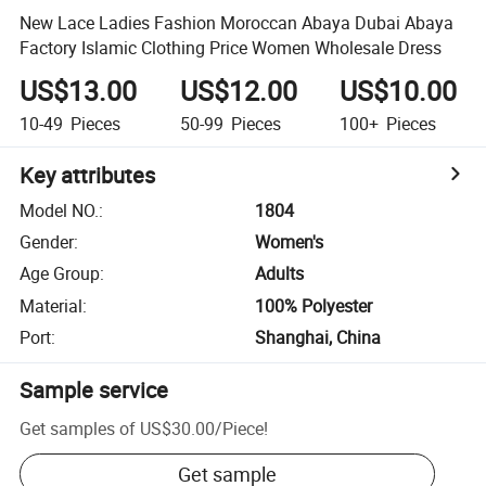
New Lace Ladies Fashion Moroccan Abaya Dubai Abaya
Factory Islamic Clothing Price Women Wholesale Dress
US$13.00
US$12.00
US$10.00
10-49
Pieces
50-99
Pieces
100+
Pieces
Key attributes
Model NO.
:
1804
Gender
:
Women's
Age Group
:
Adults
Material
:
100% Polyester
Port
:
Shanghai, China
Sample service
Get samples of
US$30.00
/
Piece
!
Get sample