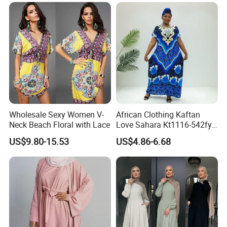
Wholesale Sexy Women V-
African Clothing Kaftan
Neck Beach Floral with Lace
Love Sahara Kt1116-542fy
Nigeria Abaya Boubou
US$9.80-15.53
US$4.86-6.68