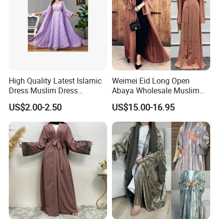
High Quality Latest Islamic
Weimei Eid Long Open
Dress Muslim Dress
Abaya Wholesale Muslim
Fashion Elegant Purple
Islamic Clothing Ladies
US$2.00-2.50
US$15.00-16.95
Long Skirt Big Hem
Longseeve Kimono Abaya
Stitching Ribbon Muslim
Price
Women's Dress