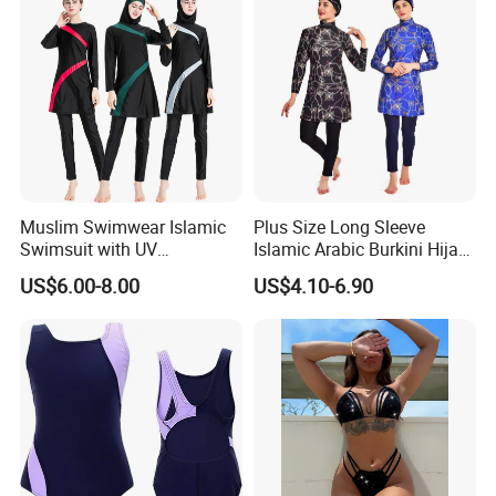
Muslim Swimwear Islamic
Plus Size Long Sleeve
Swimsuit with UV
Islamic Arabic Burkini Hijab
Protections Swimming Suits
Muslim Swim Wear
US$6.00-8.00
US$4.10-6.90