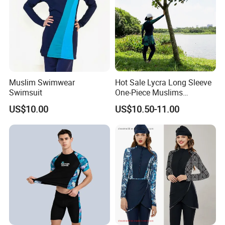
FAQ
1, Can i get a sample before mass production?
A: Of course! The normal produce progress is that we will make
the pre-production sample for your quality evaluation. The mass
Muslim Swimwear
Hot Sale Lycra Long Sleeve
production will be started after we get your confirmation on this
Swimsuit
One-Piece Muslims
Swimwear / Beachwear
sample.
US$10.00
US$10.50-11.00
2, Is the sample charge can be refundable?
A: Yes, normally the sample charge can be refundable when you
confirm the mass roduction, but for the specific situation
pls
contact the people who follow up with your order.
3, Is the MOQ must be 100 pieces?
A: In general, the MOQ needs to be over 100 pcs. However,
a trial order is available for you to check our quality.