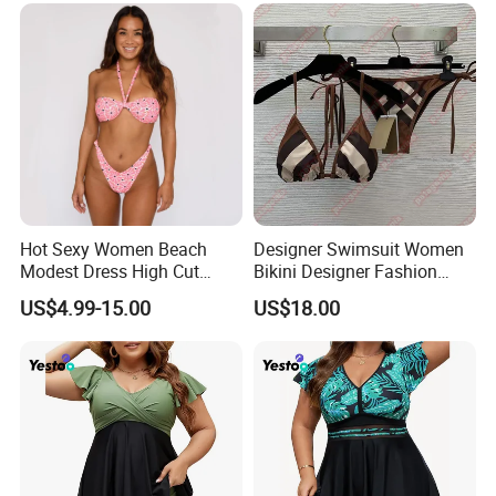
Hot Sexy Women Beach
Designer Swimsuit Women
Modest Dress High Cut
Bikini Designer Fashion
Bikini
Bathing Suit Bikinis Lingerie
US$4.99-15.00
US$18.00
Swimwear Ladies Summer
Maillot De Bain Female
Trendy Underwear Size S-XL