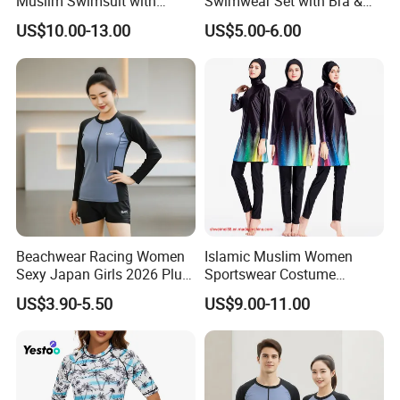
Muslim Swimsuit with
Swimwear Set with Bra &
Factory tour
Swimming Cap SPF 50+
Boyshorts
US$10.00-13.00
US$5.00-6.00
Swimwear Burkini
Beachwear Racing Women
Islamic Muslim Women
Sexy Japan Girls 2026 Plus
Sportswear Costume
Size Women Men Beach
Women's Modest Swimsuit
US$3.90-5.50
US$9.00-11.00
Scenery Clothing Bales High
Lady Longsleeve Swimwear
Quality Fashion Factory
Direct Premium Swimsuits
Company information