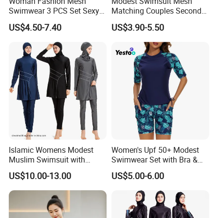
Woman Fashion Mesh
Modest Swimsuit Mesh
Swimwear 3 PCS Set Sexy
Matching Couples Second
Bikinis Suit Wholesale
Skin Japanese Girl Push up
US$4.50-7.40
US$3.90-5.50
Extreme Modest Swimwear
Designer 2025 Baby Girl
Brazilian Women Green
Woman Swimsuits
Islamic Womens Modest
Women's Upf 50+ Modest
Muslim Swimsuit with
Swimwear Set with Bra &
Swimming Cap SPF 50+
Boyshorts
US$10.00-13.00
US$5.00-6.00
Swimwear Burkini