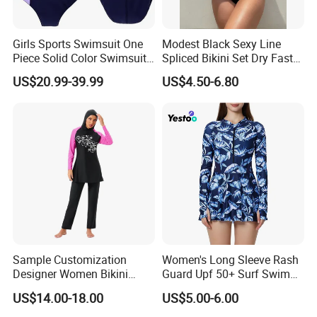
Girls Sports Swimsuit One
Modest Black Sexy Line
Piece Solid Color Swimsuit
Spliced Bikini Set Dry Faster
Sportswear
Breathable 2-Piece Set
US$20.99-39.99
US$4.50-6.80
Bikinis Triangle Beach Wear
Sample Customization
Women's Long Sleeve Rash
Designer Women Bikini
Guard Upf 50+ Surf Swim
Conservative Swimsuit
Dress
US$14.00-18.00
US$5.00-6.00
Beach Swimwear Muslim
Swimwear