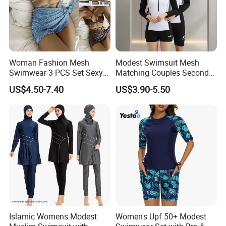
Woman Fashion Mesh
Modest Swimsuit Mesh
Swimwear 3 PCS Set Sexy
Matching Couples Second
Bikinis Suit Wholesale
Skin Japanese Girl Push up
US$4.50-7.40
US$3.90-5.50
Extreme Modest Swimwear
Designer 2025 Baby Girl
Brazilian Women Green
Woman Swimsuits
Islamic Womens Modest
Women's Upf 50+ Modest