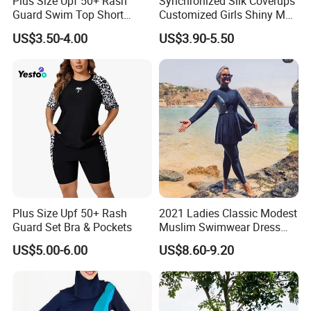
Plus Size Upf 50+ Rash
Synchronized Silk Coverups
Guard Swim Top Short
Customized Girls Shiny Men
growth is our dream,we
d like to grow bigger
'
Sleeve
Brand Custom Fabric
US$3.50-4.00
US$3.90-5.50
with small business owners.
Women Veil Transparent
Sexy Mini Thongs
Personalized Luxury
Swimsuits
In order to catch up with the quick changing
market demand,we keep on updating our
product to meet your demand,the styles in our
website are the most popular and newest in
China and global market and we will not stop
Plus Size Upf 50+ Rash
2021 Ladies Classic Modest
updating.
Guard Set Bra & Pockets
Muslim Swimwear Dress
Full Length Modest
US$5.00-6.00
US$8.60-9.20
Swimwear Sportswear