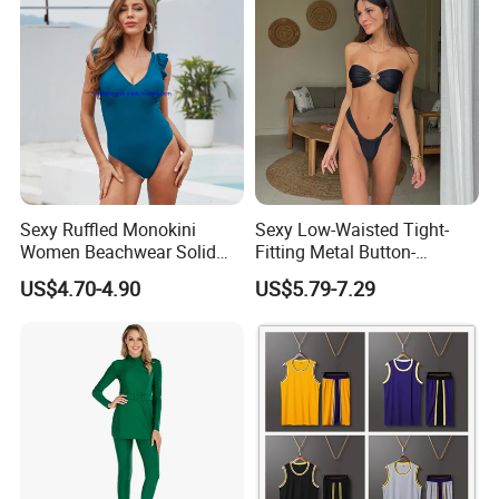
Swimsuits
Related products
Sexy Ruffled Monokini
Sexy Low-Waisted Tight-
Women Beachwear Solid
Fitting Metal Button-
Color Modest One Piece
Connected Bandeau Bikini
US$4.70-4.90
US$5.79-7.29
Swimwear Fashion
Swimsuit Set
Swimsuit