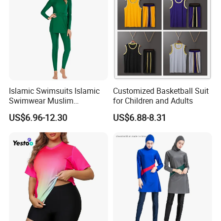
**If you are very urgent,just call me directly at anytime that
you want,i will keep my phone is on at 24 hours!**
Islamic Swimsuits Islamic
Customized Basketball Suit
Swimwear Muslim
for Children and Adults
Swimwear
US$6.96-12.30
US$6.88-8.31