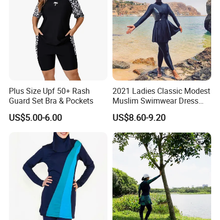
Swimsuits
Plus Size Upf 50+ Rash
2021 Ladies Classic Modest
Guard Set Bra & Pockets
Muslim Swimwear Dress
Full Length Modest
US$5.00-6.00
US$8.60-9.20
Swimwear Sportswear