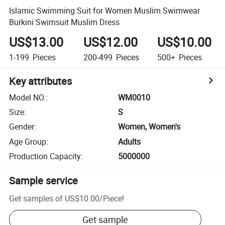
Islamic Swimming Suit for Women Muslim Swimwear
Burkini Swimsuit Muslim Dress
US$13.00
US$12.00
US$10.00
1-199
Pieces
200-499
Pieces
500+
Pieces
Key attributes
Model NO.
:
WM0010
Size
:
S
Gender
:
Women, Women's
Age Group
:
Adults
Production Capacity
:
5000000
Sample service
Get samples of
US$10.00
/
Piece
!
Get sample