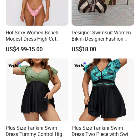
MOQ for customizaion:100pcs/design
Customization options:
designs,labels,watermarks,packaging
Hot Sexy Women Beach
Designer Swimsuit Women
Modest Dress High Cut
Bikini Designer Fashion
Customization range: Women abayas,Men
Bikini
Bathing Suit Bikinis Lingerie
US$4.99-15.00
US$18.00
Swimwear Ladies Summer
thobes,Muslim swimwear,Women
Maillot De Bain Female
Trendy Underwear Size S-XL
dresses,Hijabs etc.
Customize Process
Plus Size Tankini Swim
Plus Size Tankini Swim
Dress Tummy Control High
Dress Two Piece with Swim