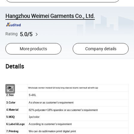
Hangzhou Weimei Garments Co., Ltd.
5.0/5
Rating
More products
Company details
Details
1.Item
Wholesale women modest full body long sleeves islamic swimsuit set with cap
2.Size
S-4
XL
3.Color
As show
or as customer's requirement
4.Material
82
% polyester+18% spandex or as customer's requirement
5.
MOQ
1
pc/color
6.
Label &Logo
According to customer's requirement
7.
Printing
We can do sublimation print/ digital print