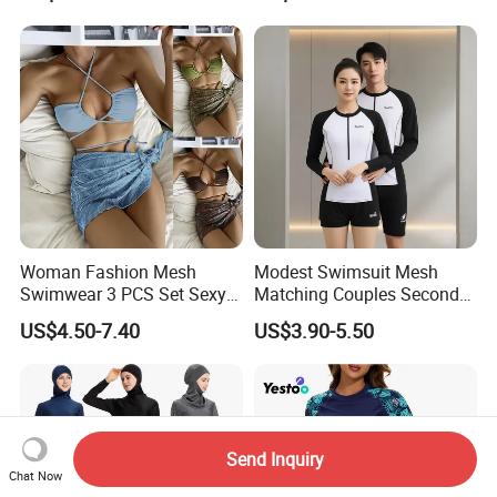
Woman Fashion Mesh
Modest Swimsuit Mesh
Swimwear 3 PCS Set Sexy
Matching Couples Second
Bikinis Suit Wholesale
Skin Japanese Girl Push up
US$4.50-7.40
US$3.90-5.50
Extreme Modest Swimwear
Designer 2025 Baby Girl
Brazilian Women Green
Woman Swimsuits
Send Inquiry
Chat Now