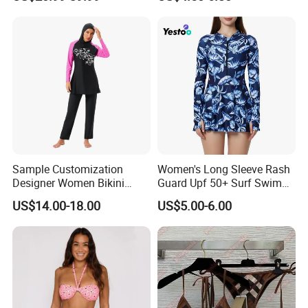
Bikinis Triangle Beach Wear
Sample Customization
Women's Long Sleeve Rash
Designer Women Bikini
Guard Upf 50+ Surf Swim
Conservative Swimsuit
Dress
US$14.00-18.00
US$5.00-6.00
Beach Swimwear Muslim
Swimwear
Customize Principles