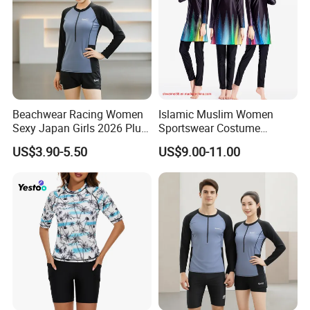
Beachwear Racing Women
Islamic Muslim Women
Sexy Japan Girls 2026 Plus
Sportswear Costume
Size Women Men Beach
Women's Modest Swimsuit
US$3.90-5.50
US$9.00-11.00
Scenery Clothing Bales High
Lady Longsleeve Swimwear
Quality Fashion Factory
Direct Premium Swimsuits