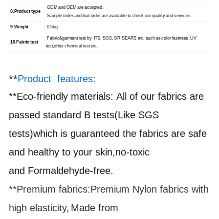
ODM and OEM are accepted .
8.
Product type
Sample order and trial order are available to check our quality and services.
9.
Weight
0.5kg
Fabric&garment test by ITS, SGS, OR SEARS etc. such as color fastness ,UV
10.
Fabric test
test,other chemical test etc.
**
Product features:
**
Eco-friendly materials
:
All of our fabrics are
passed standard B tests(Like SGS
tests)which is guaranteed the fabrics are safe
and healthy to your skin,no-toxic
and
F
ormaldehyde-free.
**Premium fabrics
:
Premium Nylon fabrics with
high elasticity,
Made from