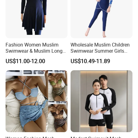
Fashion Women Muslim
Wholesale Muslim Children
Swimwear & Muslim Long
Swimwear Summer Girls
Swimsuit with Covered
Swimwear Beachwear Three
US$11.00-12.00
US$10.49-11.89
Piece Set Sportswear Suit