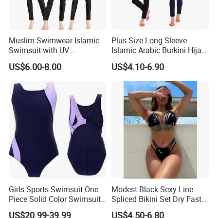
Muslim Swimwear Islamic
Plus Size Long Sleeve
Swimsuit with UV
Islamic Arabic Burkini Hijab
Protections Swimming Suits
Muslim Swim Wear
US$6.00-8.00
US$4.10-6.90
Girls Sports Swimsuit One
Modest Black Sexy Line
Piece Solid Color Swimsuit
Spliced Bikini Set Dry Faster
Sportswear
Breathable 2-Piece Set
US$20.99-39.99
US$4.50-6.80