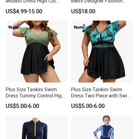
Modest Dress High Cut
Bikini Designer Fashion
Bikini
Bathing Suit Bikinis Lingerie
pants& head wear (cap)
.
US$4.99-15.00
US$18.00
Swimwear Ladies Summer
**Wash suggestion
:
Pls do not use hot water
Maillot De Bain Female
Trendy Underwear Size S-XL
to wash,pls use cold water and wash it by
hand in order to keep the original color and
the swimming suits shape.
Plus Size Tankini Swim
Plus Size Tankini Swim
Dress Tummy Control High
Dress Two Piece with Swim
Waisted
Shorts
US$5.00-6.00
US$5.00-6.00