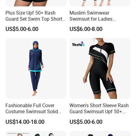
Plus Size Upf 50+ Rash
Muslim Swimwear
Guard Set Swim Top Short
Swimsuit for Ladies
Sleeve
Swimming Suits Dress
US$5.00-6.00
US$6.00-8.00
Burkini Beachwear
Fashionable Full Cover
Women's Short Sleeve Rash
Costume Swimsuit Solid
Guard Swimsuit Upf 50+
Color Muslim Swimwear
Surf
US$14.00-18.00
US$5.00-6.00