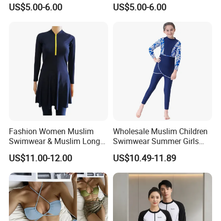
Waisted
Shorts
US$5.00-6.00
US$5.00-6.00
Fashion Women Muslim
Wholesale Muslim Children
Swimwear & Muslim Long
Swimwear Summer Girls
Swimsuit with Covered
Swimwear Beachwear Three
US$11.00-12.00
US$10.49-11.89
Piece Set Sportswear Suit
Packing&shipping