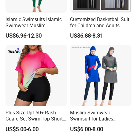
Islamic Swimsuits Islamic
Customized Basketball Suit
Swimwear Muslim
for Children and Adults
Swimwear
US$6.96-12.30
US$6.88-8.31
Please attention:
Plus Size Upf 50+ Rash
Muslim Swimwear
Guard Set Swim Top Short
Swimsuit for Ladies
1,Free catalogues with all of our newest
Sleeve
Swimming Suits Dress
US$5.00-6.00
US$6.00-8.00
Burkini Beachwear
Muslim dress styles.