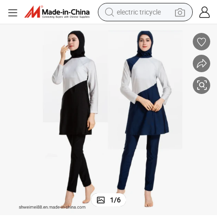
electric tricycle
shoulder bag
dirt bike
tote bag
perfume
farm tractor
container house
wheel loader
1
/
6