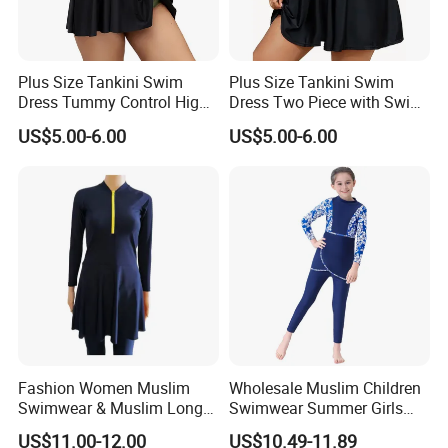
Plus Size Tankini Swim
Plus Size Tankini Swim
Dress Tummy Control High
Dress Two Piece with Swim
Waisted
Shorts
US$5.00-6.00
US$5.00-6.00
Fashion Women Muslim
Wholesale Muslim Children
Swimwear & Muslim Long
Swimwear Summer Girls
Swimsuit with Covered
Swimwear Beachwear Three
US$11.00-12.00
US$10.49-11.89
Piece Set Sportswear Suit