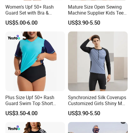
Women's Upf 50+ Rash
Mature Size Open Sewing
Guard Set with Bra &
Machine Supplier Kids Teen
Boyshorts
Corset XXL Inflatable
US$5.00-6.00
US$3.90-5.50
Japanese Topless High
Quality Swimsuits
Plus Size Upf 50+ Rash
Synchronized Silk Coverups
Guard Swim Top Short
Customized Girls Shiny Men
Sleeve
Brand Custom Fabric
US$3.50-4.00
US$3.90-5.50
Women Veil Transparent
Sexy Mini Thongs
Personalized Luxury