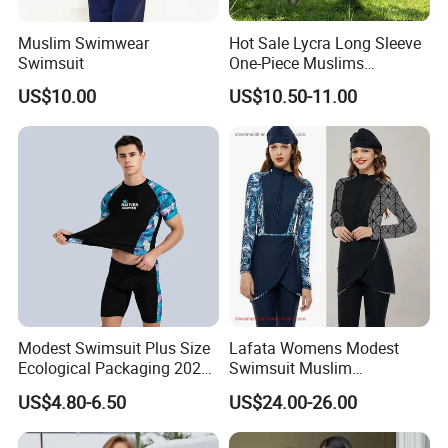
Muslim Swimwear
Hot Sale Lycra Long Sleeve
Swimsuit
One-Piece Muslims
Swimwear / Beachwear
US$10.00
US$10.50-11.00
Modest Swimsuit Plus Size
Lafata Womens Modest
Ecological Packaging 2026
Swimsuit Muslim
Changing Sexy Lady
Swimwear Full Cover
US$4.80-6.50
US$24.00-26.00
Covered Kids Skimpy
Islamic Burkini with Hijab
Leopard Black Men Fashion