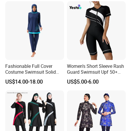
2,Nice quality.(because quality is our culture!)
3.
Quick shipping within 24 hours,all of items
are readystock.
4,Small order welcome.
5,More than 30000 designs.
6,Support 7 day refund money.
Fashionable Full Cover
Women's Short Sleeve Rash
Costume Swimsuit Solid
Guard Swimsuit Upf 50+
7,Payment by paypal or credit card.
Color Muslim Swimwear
Surf
US$14.00-18.00
US$5.00-6.00
Buyer feedback