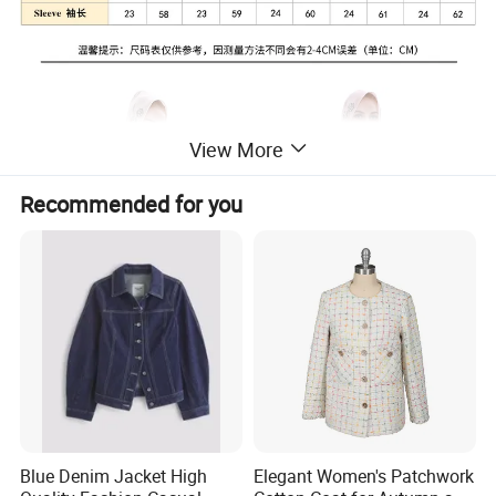
View More
Recommended for you
Blue Denim Jacket High
Elegant Women's Patchwork