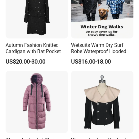
Autumn Fashion Knitted
Wetsuits Warm Dry Surf
Cardigan with Bat Pocket
Robe Waterproof Hooded
Design
Surf Poncho Beach
US$20.00-30.00
US$16.00-18.00
Changing Robe Beach Wear