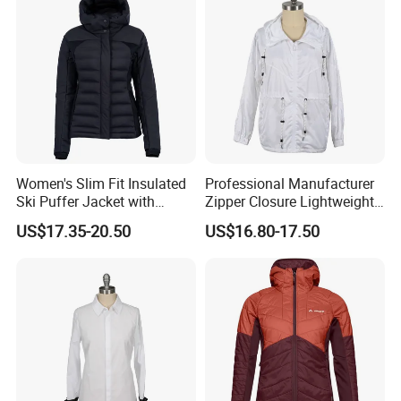
Women's Slim Fit Insulated
Professional Manufacturer
Ski Puffer Jacket with
Zipper Closure Lightweight
Adjustable Hood
Outdoor Jacket for Outdoor
US$17.35-20.50
US$16.80-17.50
Sports Ladies Coat
Windproof Coat Waterproof