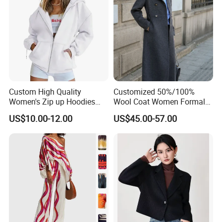
Custom High Quality
Customized 50%/100%
Women's Zip up Hoodies
Wool Coat Women Formal
Oversized Sweatshirts Fall
Office Wool Trench Coat
US$10.00-12.00
US$45.00-57.00
Fashion Outfits Casual
Jacket Winter Clothes