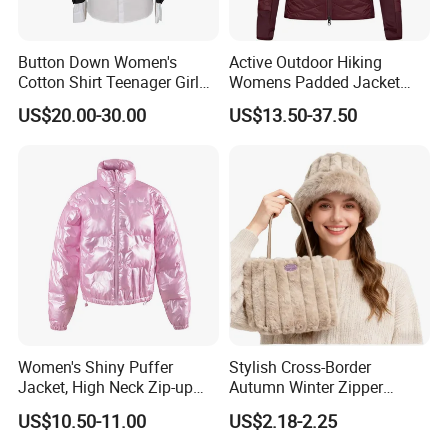
Button Down Women's
Active Outdoor Hiking
Cotton Shirt Teenager Girl
Womens Padded Jacket
Slim Fit Long Shirt Plain
Slim Fit Breathable Thermal
US$20.00-30.00
US$13.50-37.50
White School Shirts
Hoody Coat
Women's Shiny Puffer
Stylish Cross-Border
Jacket, High Neck Zip-up
Autumn Winter Zipper
Short Puffer Coat for Winter
Handbag for Casual Use
US$10.50-11.00
US$2.18-2.25
Fashion