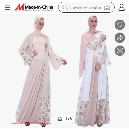
crawler excavator
smart phone
man watch
electric tricycle
powder
in ear headphone
earbud
tote bag
1
/
6