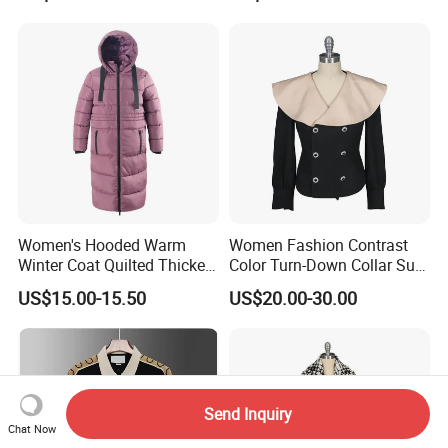
Women's Hooded Warm
Women Fashion Contrast
Winter Coat Quilted Thicken
Color Turn-Down Collar Suit
Puffer Jacket with
Spring Summer Long
US$15.00-15.50
US$20.00-30.00
Removable Hood
Sleeved Belt Button Elegant
Coat
Send Inquiry
Chat Now