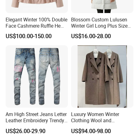
1,Free catalogues with all of our newest Muslim dress styles.
2,Nice quality.(because quality is our culture!)
Elegant Winter 100% Double
Blossom Custom Lulusen
3.Quick shipping within 24 hours,all of items are readystock.
Face Cashmere Ruffle Hem
Winter Girl Long Plus Size
Short Jacket Coat for
Down Coat Ladies Belt
4,Small order welcome.
US$100.00-150.00
US$16.00-28.00
Women
Padded Thick Warm Fur
5,More than 30000 designs.
Hooded Women Parka
6,Support 7 day refund money.
Jacket
7,Payment by T/T or credit card .
Buyer feedback
Am High Street Jeans Letter
Luxury Women Winter
Leather Embroidery Trendy
Clothing Wool and
Brand Elastic Slim Jeans
Cashmere Blend Long Coat
US$26.00-29.90
US$94.00-98.00
Men's Vintage Washed