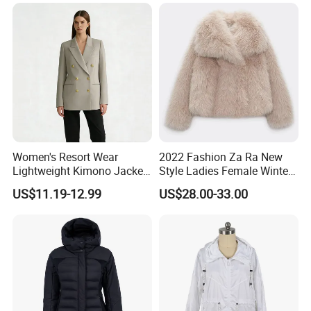
Pants Hip Hop Style Jeans
Clothes
Women's Resort Wear
2022 Fashion Za Ra New
Lightweight Kimono Jacket
Style Ladies Female Winter
with Embroidered Sandals
Warm Plus Size Faux Fur
US$11.19-12.99
US$28.00-33.00
Women's Outer Wear
Jackets