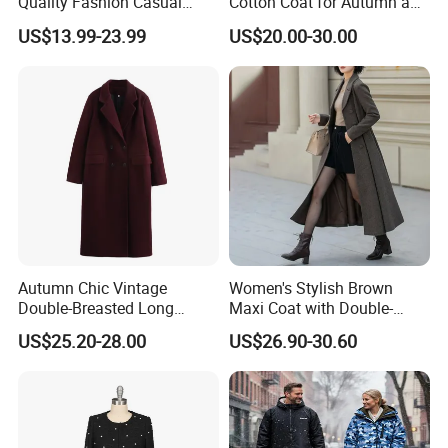
Quality Fashion Casual
Cotton Coat for Autumn and
Short Jacket for Women
Spring Wear
US$13.99-23.99
US$20.00-30.00
Autumn Chic Vintage
Women's Stylish Brown
Double-Breasted Long
Maxi Coat with Double-
Trench Coat
Breasted Design
US$25.20-28.00
US$26.90-30.60