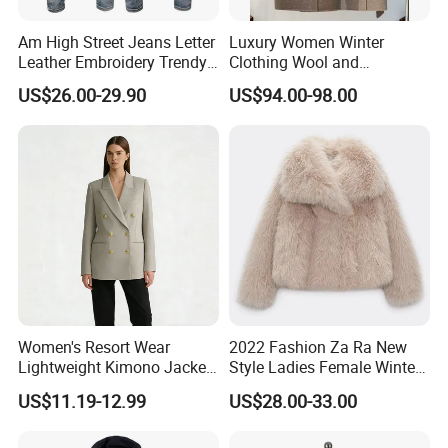
Am High Street Jeans Letter
Luxury Women Winter
Leather Embroidery Trendy
Clothing Wool and
Brand Elastic Slim Jeans
Cashmere Blend Long Coat
US$26.00-29.90
US$94.00-98.00
Men's Vintage Washed
Pants Hip Hop Style Jeans
Clothes
Women's Resort Wear
2022 Fashion Za Ra New
Lightweight Kimono Jacket
Style Ladies Female Winter
with Embroidered Sandals
Warm Plus Size Faux Fur
US$11.19-12.99
US$28.00-33.00
Women's Outer Wear
Jackets