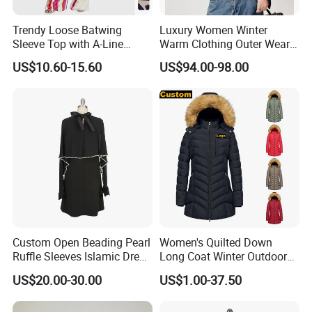
Trendy Loose Batwing
Luxury Women Winter
Sleeve Top with A-Line
Warm Clothing Outer Wear
Pants Set
Wool Coat
US$10.60-15.60
US$94.00-98.00
Related Muslim products
Custom Open Beading Pearl
Women's Quilted Down
Ruffle Sleeves Islamic Dress
Long Coat Winter Outdoor
Black Color Kimono Robe
Parka
US$20.00-30.00
US$1.00-37.50
Women