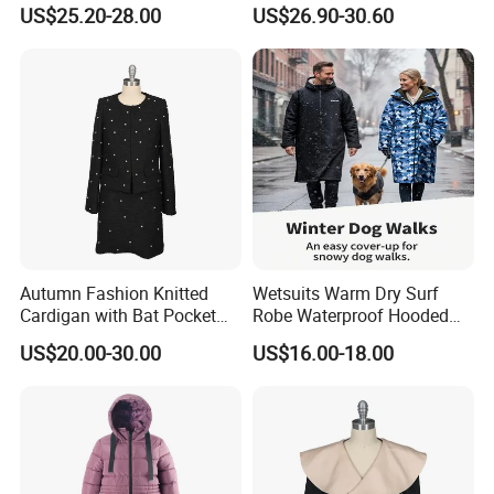
Trench Coat
Breasted Design
US$25.20-28.00
US$26.90-30.60
Factory tour
Autumn Fashion Knitted
Wetsuits Warm Dry Surf
Cardigan with Bat Pocket
Robe Waterproof Hooded
Design
Surf Poncho Beach
US$20.00-30.00
US$16.00-18.00
Changing Robe Beach Wear