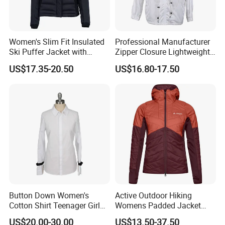
Women's Slim Fit Insulated
Professional Manufacturer
Ski Puffer Jacket with
Zipper Closure Lightweight
Adjustable Hood
Outdoor Jacket for Outdoor
US$17.35-20.50
US$16.80-17.50
Sports Ladies Coat
Windproof Coat Waterproof
Customize Principles
MOQ for customizaion:100pcs/design
Customization options: designs,labels,watermarks,packaging
Customization range: Women abayas,Men thobes,Muslim
Button Down Women's
Active Outdoor Hiking
swimwear,Women dresses,Hijabs etc.
Cotton Shirt Teenager Girl
Womens Padded Jacket
Slim Fit Long Shirt Plain
Slim Fit Breathable Thermal
US$20.00-30.00
US$13.50-37.50