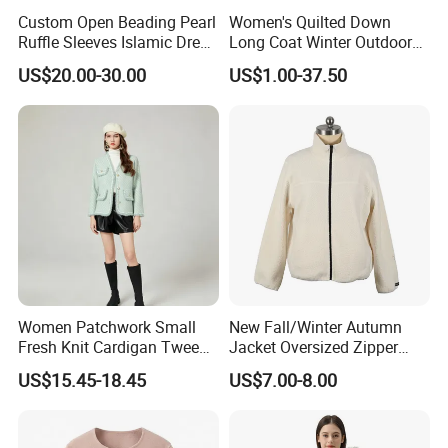
Custom Open Beading Pearl
Women's Quilted Down
Ruffle Sleeves Islamic Dress
Long Coat Winter Outdoor
Black Color Kimono Robe
Parka
US$20.00-30.00
US$1.00-37.50
Women
Women Patchwork Small
New Fall/Winter Autumn
Fresh Knit Cardigan Tweed
Jacket Oversized Zipper
Sweater Cardigan Coat
Stand Collar Warm Coat
US$15.45-18.45
US$7.00-8.00
Ladies Winnter Coat
Outdoor Jacket