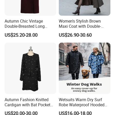
Autumn Chic Vintage
Women's Stylish Brown
Double-Breasted Long
Maxi Coat with Double-
Trench Coat
Breasted Design
US$25.20-28.00
US$26.90-30.60
Autumn Fashion Knitted
Wetsuits Warm Dry Surf
Cardigan with Bat Pocket
Robe Waterproof Hooded
Design
Surf Poncho Beach
US$20.00-30.00
US$16.00-18.00
Changing Robe Beach Wear