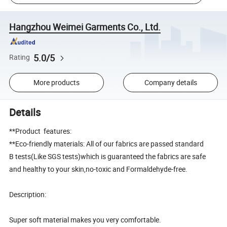
Hangzhou Weimei Garments Co., Ltd.
5.0/5
Rating
More products
Company details
Details
**Product features:
**Eco-friendly materials: All of our fabrics are passed standard
B tests(Like SGS tests)which is guaranteed the fabrics are safe
and healthy to your skin,no-toxic and Formaldehyde-free.
Description:
Super soft material makes you very comfortable.