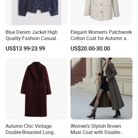
Blue Denim Jacket High
Elegant Women's Patchwork
Packing&shipping
Quality Fashion Casual
Cotton Coat for Autumn and
Short Jacket for Women
Spring Wear
US$13.99-23.99
US$20.00-30.00
Autumn Chic Vintage
Women's Stylish Brown
Double-Breasted Long
Maxi Coat with Double-