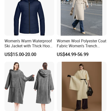
Women's Warm Waterproof
Women Wool Polyester Coat
Ski Jacket with Thick Hood
Fabric Women's Trench
and Puffer Design Winter
Coats
US$15.00-20.00
US$44.99-56.99
Jacket