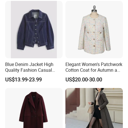
Blue Denim Jacket High
Elegant Women's Patchwork
Quality Fashion Casual
Cotton Coat for Autumn and
Short Jacket for Women
Spring Wear
US$13.99-23.99
US$20.00-30.00