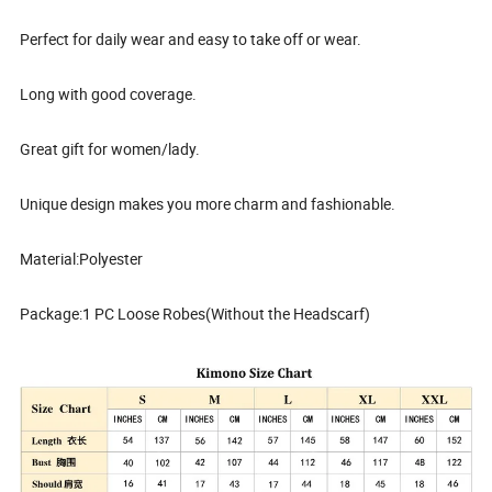
Perfect for daily wear and easy to take off or wear.
Long with good coverage.
Great gift for women/lady.
Unique design makes you more charm and fashionable.
Material:Polyester
Package:1 PC Loose Robes(Without the Headscarf)