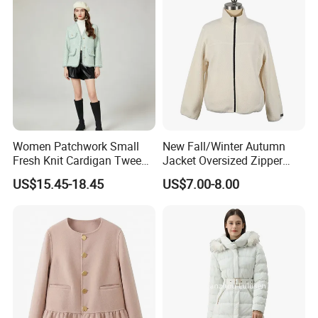
Women Patchwork Small
New Fall/Winter Autumn
Fresh Knit Cardigan Tweed
Jacket Oversized Zipper
Sweater Cardigan Coat
Stand Collar Warm Coat
US$15.45-18.45
US$7.00-8.00
Ladies Winnter Coat
Outdoor Jacket
Please attention: