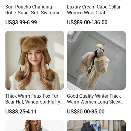
Surf Poncho Changing
Luxury Cream Cape Collar
Robe, Super Soft Swimming
Women Wool Coat
Poncho Changing Towel
Oversized Wrap Belted Long
US$3.99-6.99
US$89.00-136.00
with Pocket and Hood for
Woolen Overcoat Elegant
Outdoor Indoor
Outerwear
Similar dress
Thick Warm Faux Fox Fur
Good Quality Winter Thick
Bear Hat, Windproof Fluffy
Warm Women Long Sleeves
Earflap Trapper Hat
Faux Fox Fur Coats Luxury
US$3.25-4.11
US$30.00-35.00
Lady's Jacket