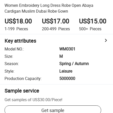
Women Embroidery Long Dress Robe Open Abaya
Cardigan Muslim Dubai Robe Gown
US$18.00
US$17.00
US$15.00
1-199
Pieces
200-499
Pieces
500+
Pieces
Key attributes
Model NO.
:
WM0301
Size
:
M
Season
:
Spring / Autumn
Style
:
Leisure
Production Capacity
:
5000000
Sample service
Get samples of
US$30.00
/
Piece
!
Get sample