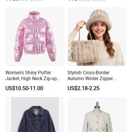
White School Shirts
Hoody Coat
Customize Process
Women's Shiny Puffer
Stylish Cross-Border
Jacket, High Neck Zip-up
Autumn Winter Zipper
Short Puffer Coat for Winter
Handbag for Casual Use
US$10.50-11.00
US$2.18-2.25
Fashion