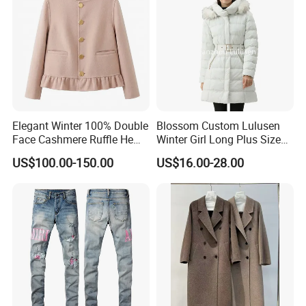
Elegant Winter 100% Double
Blossom Custom Lulusen
Face Cashmere Ruffle Hem
Winter Girl Long Plus Size
Short Jacket Coat for
Down Coat Ladies Belt
US$100.00-150.00
US$16.00-28.00
Women
Padded Thick Warm Fur
Hooded Women Parka
Jacket