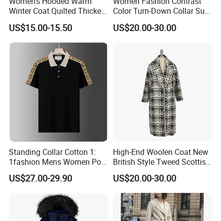
Women's Hooded Warm
Women Fashion Contrast
Winter Coat Quilted Thicken
Color Turn-Down Collar Suit
Puffer Jacket with
Spring Summer Long
US$15.00-15.50
US$20.00-30.00
Removable Hood
Sleeved Belt Button Elegant
Coat
Standing Collar Cotton 1:
High-End Woolen Coat New
1fashion Mens Women Polo
British Style Tweed Scottish
Brand Embroidery Polos
Plaid Suit Flat Front Zipper
US$27.00-29.90
US$20.00-30.00
Shirts Men's Polo Shirts
Fly Single Breasted Long
Designer Graphic Replica
Made Worsted
Yupoo Popular T-Shirt with
Logo